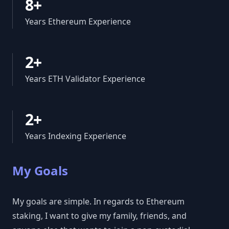
8+
Years Ethereum Experience
2+
Years ETH Validator Experience
2+
Years Indexing Experience
My Goals
My goals are simple. In regards to Ethereum
staking, I want to give my family, friends, and