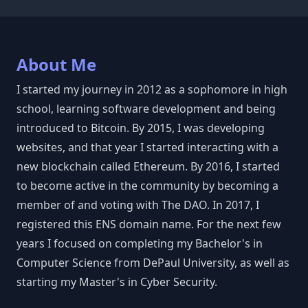
About Me
I started my journey in 2012 as a sophomore in high
school, learning software development and being
introduced to Bitcoin. By 2015, I was developing
websites, and that year I started interacting with a
new blockchain called Ethereum. By 2016, I started
to become active in the community by becoming a
member of and voting with The DAO. In 2017, I
registered this ENS domain name. For the next few
years I focused on completing my Bachelor's in
Computer Science from DePaul University, as well as
starting my Master's in Cyber Security.