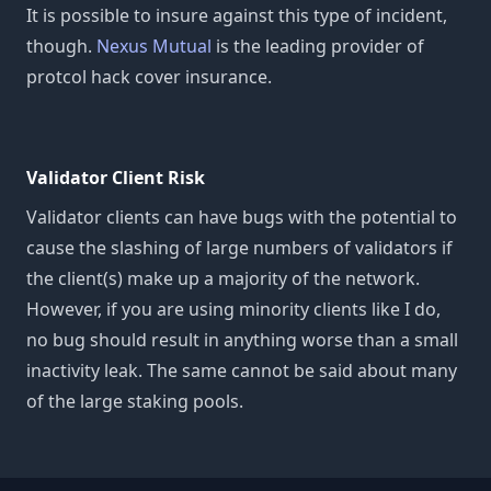
It is possible to insure against this type of incident,
though.
Nexus Mutual
is the leading provider of
protcol hack cover insurance.
Validator Client Risk
Validator clients can have bugs with the potential to
cause the slashing of large numbers of validators if
the client(s) make up a majority of the network.
However, if you are using minority clients like I do,
no bug should result in anything worse than a small
inactivity leak. The same cannot be said about many
of the large staking pools.