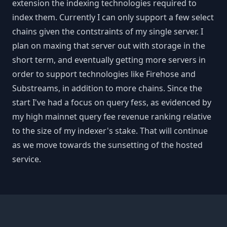
extension the indexing technologies required to
index them. Currently I can only support a few select
chains given the contstraints of my single server. I
plan on maxing that server out with storage in the
short term, and eventually getting more servers in
order to support technologies like Firehose and
Substreams, in addition to more chains. Since the
start I've had a focus on query fess, as evidenced by
my high mainnet query fee revenue ranking relative
to the size of my indexer's stake. That will continue
as we move towards the sunsetting of the hosted
service.