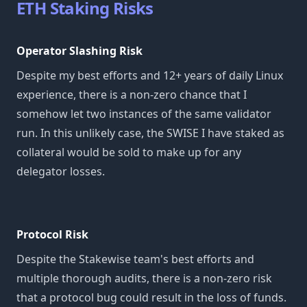
ETH Staking Risks
Operator Slashing Risk
Despite my best efforts and 12+ years of daily Linux
experience, there is a non-zero chance that I
somehow let two instances of the same validator
run. In this unlikely case, the SWISE I have staked as
collateral would be sold to make up for any
delegator losses.
Protocol Risk
Despite the Stakewise team's best efforts and
multiple thorough audits, there is a non-zero risk
that a protocol bug could result in the loss of funds.