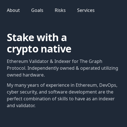
About
Goals
Risks
Services
Stake with a
crypto native
Ethereum Validator & Indexer for The Graph
Protocol. Independently owned & operated utilizing
owned hardware.
My many years of experience in Ethereum, DevOps,
cyber security, and software development are the
perfect combination of skills to have as an indexer
and validator.