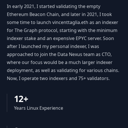
In early 2021, I started validating the empty
Ethereum Beacon Chain, and later in 2021, I took
some time to launch vincenttaglia.eth as an indexer
for The Graph protocol, starting with the minimum
indexer stake and an expensive EPYC server. Soon
after I launched my personal indexer, I was
approached to join the Data Nexus team as CTO,
where our focus would be a much larger indexer
deployment, as well as validating for various chains.
Now, I operate two indexers and 75+ validators.
12+
Years Linux Experience