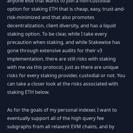
anyone else that wants to join a non-custodial
option for staking ETH that is cheap, easy, trust-and-
risk-minimized and that also promotes
decentralization, client diversity, and has a liquid
staking option. To be clear, while I take every
precaution when staking, and while Stakewise has
gone through extensive audits for their v3
implementation, there are still risks with staking
with me via this protocol, just as there are unique
risks for every staking provider, custodial or not. You
can take a closer look at the risks associated with
staking ETH below.
As for the goals of my personal indexer, I want to
eventually support all of the high query fee
subgraphs from all relavent EVM chains, and by