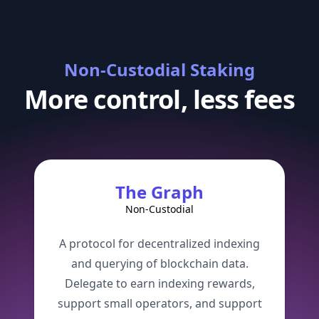
Non-Custodial Staking
More control,
less fees
The Graph
Non-Custodial
A protocol for decentralized indexing
and querying of blockchain data.
Delegate to earn indexing rewards,
support small operators, and support