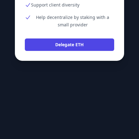
Support client diversity
Help decentralize by staking with a
small provider
Delegate ETH