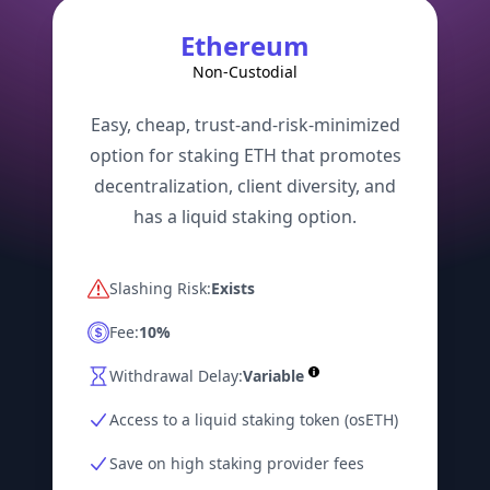
Ethereum
Non-Custodial
Easy, cheap, trust-and-risk-minimized
option for staking ETH that promotes
decentralization, client diversity, and
has a liquid staking option.
Slashing Risk:
Exists
Fee:
10%
Withdrawal Delay:
Variable
Access to a liquid staking token (osETH)
Save on high staking provider fees