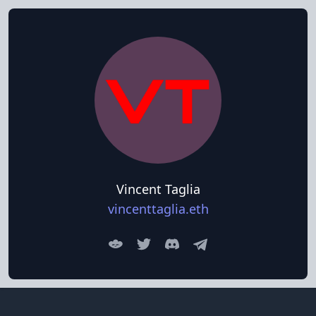
Vincent Taglia
vincenttaglia.eth
Lens
Twitter
Discord
Discord