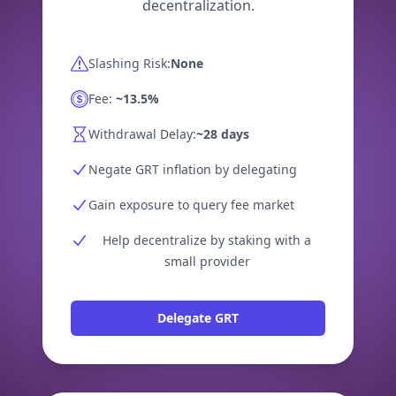
decentralization.
Slashing Risk:
None
Fee:
~13.5%
Withdrawal Delay:
~28 days
Negate GRT inflation by delegating
Gain exposure to query fee market
Help decentralize by staking with a
small provider
Delegate GRT